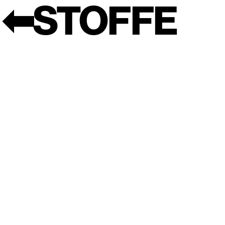
⬅︎
STOFFE