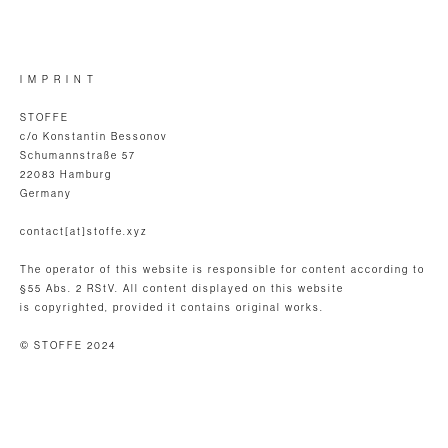
I M P R I N T
STOFFE
c/o Konstantin Bessonov
Schumannstraße 57
22083 Hamburg
Germany
contact[at]stoffe.xyz
The operator of this website is responsible for content according to
§55 Abs. 2 RStV. All content displayed on this website
is copyrighted, provided it contains original works.
© STOFFE 2024